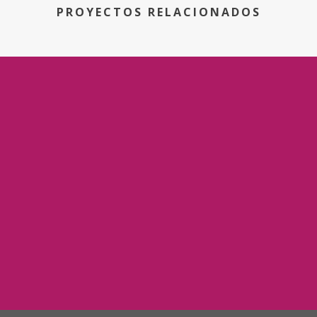
PROYECTOS RELACIONADOS