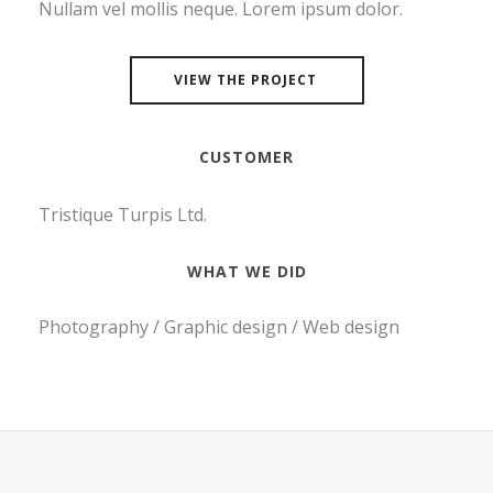
Nullam vel mollis neque. Lorem ipsum dolor.
VIEW THE PROJECT
CUSTOMER
Tristique Turpis Ltd.
WHAT WE DID
Photography / Graphic design / Web design