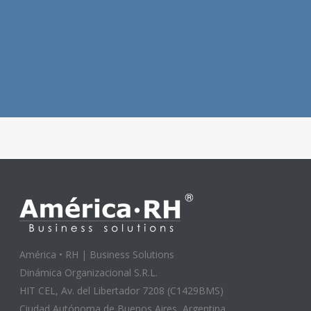
América • RH | Business Solutions
Dinámica Organizacional S.R.L.
HIT CEL, Av. del Libertador 7208 (C1429BMS)
Ciudad Autónoma de Buenos Aires, Argentina