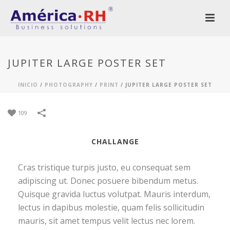
JUPITER LARGE POSTER SET
INICIO
/
PHOTOGRAPHY
/
PRINT
/
JUPITER LARGE POSTER SET
109
CHALLANGE
Cras tristique turpis justo, eu consequat sem
adipiscing ut. Donec posuere bibendum metus.
Quisque gravida luctus volutpat. Mauris interdum,
lectus in dapibus molestie, quam felis sollicitudin
mauris, sit amet tempus velit lectus nec lorem.